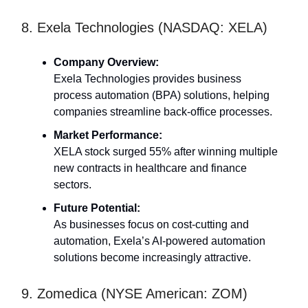
8. Exela Technologies (NASDAQ: XELA)
Company Overview:
Exela Technologies provides business
process automation (BPA) solutions, helping
companies streamline back-office processes.
Market Performance:
XELA stock surged 55% after winning multiple
new contracts in healthcare and finance
sectors.
Future Potential:
As businesses focus on cost-cutting and
automation, Exela’s AI-powered automation
solutions become increasingly attractive.
9. Zomedica (NYSE American: ZOM)