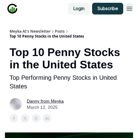
Login
Subscribe
Meyka AI's Newsletter
Posts
Top 10 Penny Stocks in the United States
Top 10 Penny Stocks
in the United States
Top Performing Penny Stocks in United
States
Danny from Meyka
March 12, 2025