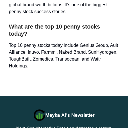
global brand worth billions. It’s one of the biggest
penny stock success stories.
What are the top 10 penny stocks
today?
Top 10 penny stocks today include Genius Group, Ault
Alliance, Inuvo, Farmmi, Naked Brand, SunHydrogen,
ToughBuilt, Zomedica, Transocean, and Waitr
Holdings.
Meyka AI's Newsletter