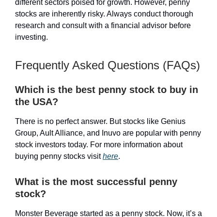
different sectors poised for growth. However, penny
stocks are inherently risky. Always conduct thorough
research and consult with a financial advisor before
investing.
Frequently Asked Questions (FAQs)
Which is the best penny stock to buy in
the USA?
There is no perfect answer. But stocks like Genius
Group, Ault Alliance, and Inuvo are popular with penny
stock investors today. For more information about
buying penny stocks visit
here
.
What is the most successful penny
stock?
Monster Beverage started as a penny stock. Now, it’s a