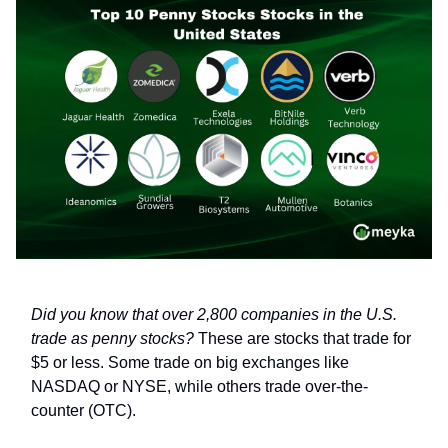
Did you know that over 2,800 companies in the U.S.
trade as penny stocks?
These are stocks that trade for
$5 or less. Some trade on big exchanges like
NASDAQ or NYSE, while others trade over-the-
counter (OTC).