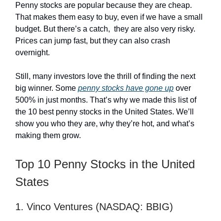
Penny stocks are popular because they are cheap.
That makes them easy to buy, even if we have a small
budget. But there’s a catch, they are also very risky.
Prices can jump fast, but they can also crash
overnight.
Still, many investors love the thrill of finding the next
big winner. Some
penny stocks have gone up
over
500% in just months. That’s why we made this list of
the 10 best penny stocks in the United States. We’ll
show you who they are, why they’re hot, and what’s
making them grow.
Top 10 Penny Stocks in the United
States
1. Vinco Ventures (NASDAQ: BBIG)