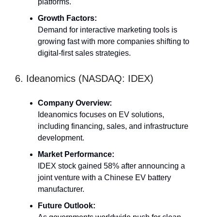
platforms.
Growth Factors:
Demand for interactive marketing tools is
growing fast with more companies shifting to
digital-first sales strategies.
6. Ideanomics (NASDAQ: IDEX)
Company Overview:
Ideanomics focuses on EV solutions,
including financing, sales, and infrastructure
development.
Market Performance:
IDEX stock gained 58% after announcing a
joint venture with a Chinese EV battery
manufacturer.
Future Outlook: