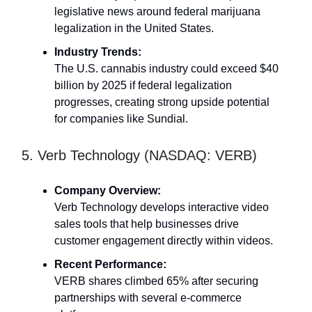
legislative news around federal marijuana
legalization in the United States.
Industry Trends:
The U.S. cannabis industry could exceed $40
billion by 2025 if federal legalization
progresses, creating strong upside potential
for companies like Sundial.
5. Verb Technology (NASDAQ: VERB)
Company Overview:
Verb Technology develops interactive video
sales tools that help businesses drive
customer engagement directly within videos.
Recent Performance:
VERB shares climbed 65% after securing
partnerships with several e-commerce