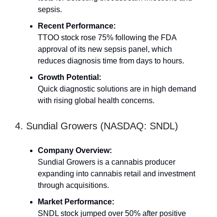
sepsis.
Recent Performance:
TTOO stock rose 75% following the FDA
approval of its new sepsis panel, which
reduces diagnosis time from days to hours.
Growth Potential:
Quick diagnostic solutions are in high demand
with rising global health concerns.
4. Sundial Growers (NASDAQ: SNDL)
Company Overview:
Sundial Growers is a cannabis producer
expanding into cannabis retail and investment
through acquisitions.
Market Performance:
SNDL stock jumped over 50% after positive