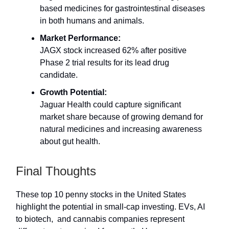
based medicines for gastrointestinal diseases
in both humans and animals.
Market Performance:
JAGX stock increased 62% after positive
Phase 2 trial results for its lead drug
candidate.
Growth Potential:
Jaguar Health could capture significant
market share because of growing demand for
natural medicines and increasing awareness
about gut health.
Final Thoughts
These top 10 penny stocks in the United States
highlight the potential in small-cap investing. EVs, AI
to biotech, and cannabis companies represent