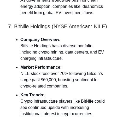
As governments worldwide push for clean
energy adoption, companies like Ideanomics
benefit from global EV investment flows.
7. BitNile Holdings (NYSE American: NILE)
Company Overview:
BitNile Holdings has a diverse portfolio,
including crypto mining, data centers, and EV
charging infrastructure.
Market Performance:
NILE stock rose over 70% following Bitcoin’s
surge past $60,000, boosting sentiment for
crypto-related companies.
Key Trends:
Crypto infrastructure players like BitNile could
see continued upside with increasing
institutional interest in cryptocurrencies.