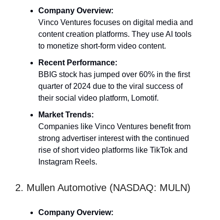
Company Overview:
Vinco Ventures focuses on digital media and
content creation platforms. They use AI tools
to monetize short-form video content.
Recent Performance:
BBIG stock has jumped over 60% in the first
quarter of 2024 due to the viral success of
their social video platform, Lomotif.
Market Trends:
Companies like Vinco Ventures benefit from
strong advertiser interest with the continued
rise of short video platforms like TikTok and
Instagram Reels.
2. Mullen Automotive (NASDAQ: MULN)
Company Overview: