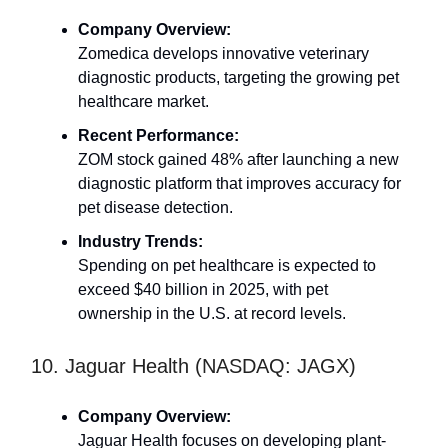
Company Overview:
Zomedica develops innovative veterinary
diagnostic products, targeting the growing pet
healthcare market.
Recent Performance:
ZOM stock gained 48% after launching a new
diagnostic platform that improves accuracy for
pet disease detection.
Industry Trends:
Spending on pet healthcare is expected to
exceed $40 billion in 2025, with pet
ownership in the U.S. at record levels.
10. Jaguar Health (NASDAQ: JAGX)
Company Overview:
Jaguar Health focuses on developing plant-