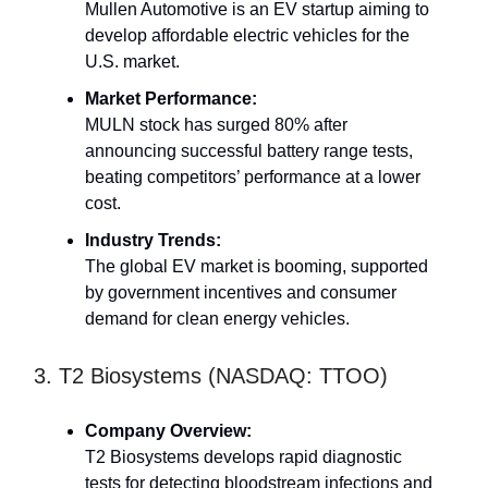
Mullen Automotive is an EV startup aiming to
develop affordable electric vehicles for the
U.S. market.
Market Performance:
MULN stock has surged 80% after
announcing successful battery range tests,
beating competitors’ performance at a lower
cost.
Industry Trends:
The global EV market is booming, supported
by government incentives and consumer
demand for clean energy vehicles.
3. T2 Biosystems (NASDAQ: TTOO)
Company Overview:
T2 Biosystems develops rapid diagnostic
tests for detecting bloodstream infections and