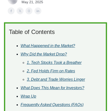
May 21, 2025
Table of Contents
What Happened in the Market?
Why Did the Market Drop?
1. Tech Stocks Took a Breather
2. Fed Holds Firm on Rates
3. Debt and Trade Worries Linger
What Does This Mean for Investors?
Wrap Up
Frequently Asked Questions (FAQs)