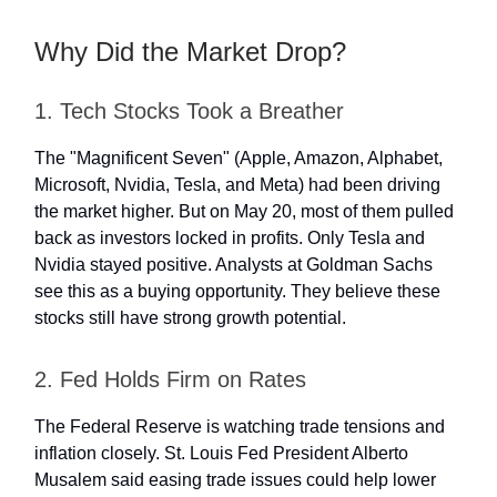
Why Did the Market Drop?
1. Tech Stocks Took a Breather
The "Magnificent Seven" (Apple, Amazon, Alphabet,
Microsoft, Nvidia, Tesla, and Meta) had been driving
the market higher. But on May 20, most of them pulled
back as investors locked in profits. Only Tesla and
Nvidia stayed positive. Analysts at Goldman Sachs
see this as a buying opportunity. They believe these
stocks still have strong growth potential.
2. Fed Holds Firm on Rates
The Federal Reserve is watching trade tensions and
inflation closely. St. Louis Fed President Alberto
Musalem said easing trade issues could help lower