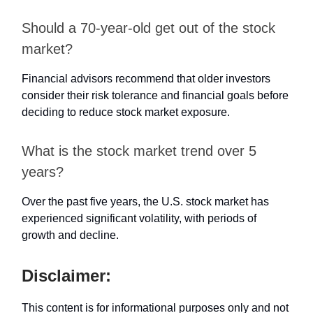
Should a 70-year-old get out of the stock
market?
Financial advisors recommend that older investors
consider their risk tolerance and financial goals before
deciding to reduce stock market exposure.
What is the stock market trend over 5
years?
Over the past five years, the U.S. stock market has
experienced significant volatility, with periods of
growth and decline.
Disclaimer:
This content is for informational purposes only and not