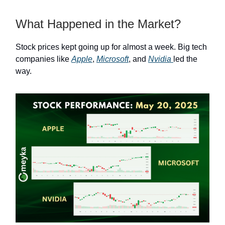
What Happened in the Market?
Stock prices kept going up for almost a week. Big tech
companies like
Apple
,
Microsoft
, and
Nvidia
led the
way.