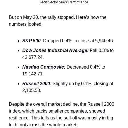
Tech Sector Stock Performance
But on May 20, the rally stopped. Here’s how the
numbers looked:
S&P 500:
Dropped 0.4% to close at 5,940.46.
Dow Jones Industrial Average:
Fell 0.3% to
42,677.24.
Nasdaq Composite:
Decreased 0.4% to
19,142.71.
Russell 2000:
Slightly up by 0.1%, closing at
2,105.58.
Despite the overall market decline, the Russell 2000
index, which tracks smaller companies, showed
resilience. This tells us the sell-off was mostly in big
tech, not across the whole market.