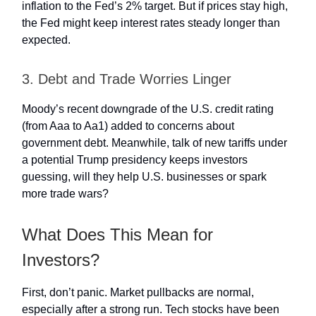
inflation to the Fed’s 2% target. But if prices stay high,
the Fed might keep interest rates steady longer than
expected.
3. Debt and Trade Worries Linger
Moody’s recent downgrade of the U.S. credit rating
(from Aaa to Aa1) added to concerns about
government debt. Meanwhile, talk of new tariffs under
a potential Trump presidency keeps investors
guessing, will they help U.S. businesses or spark
more trade wars?
What Does This Mean for
Investors?
First, don’t panic. Market pullbacks are normal,
especially after a strong run. Tech stocks have been