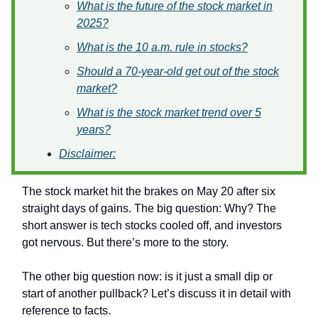
What is the future of the stock market in
2025?
What is the 10 a.m. rule in stocks?
Should a 70-year-old get out of the stock
market?
What is the stock market trend over 5
years?
Disclaimer:
The stock market hit the brakes on May 20 after six
straight days of gains. The big question: Why? The
short answer is tech stocks cooled off, and investors
got nervous. But there’s more to the story.
The other big question now: is it just a small dip or
start of another pullback? Let’s discuss it in detail with
reference to facts.