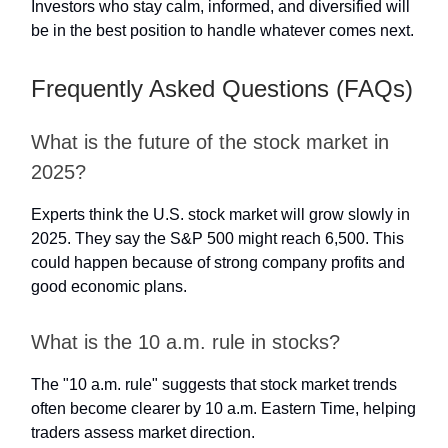
Investors who stay calm, informed, and diversified will
be in the best position to handle whatever comes next.
Frequently Asked Questions (FAQs)
What is the future of the stock market in
2025?
Experts think the U.S. stock market will grow slowly in
2025. They say the S&P 500 might reach 6,500. This
could happen because of strong company profits and
good economic plans.
What is the 10 a.m. rule in stocks?
The "10 a.m. rule" suggests that stock market trends
often become clearer by 10 a.m. Eastern Time, helping
traders assess market direction.