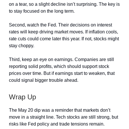
on a tear, so a slight decline isn’t surprising. The key is
to stay focused on the long term.
Second, watch the Fed. Their decisions on interest
rates will keep driving market moves. If inflation cools,
rate cuts could come later this year. If not, stocks might
stay choppy.
Third, keep an eye on earnings. Companies are still
reporting solid profits, which should support stock
prices over time. But if earnings start to weaken, that
could signal bigger trouble ahead.
Wrap Up
The May 20 dip was a reminder that markets don’t
move in a straight line. Tech stocks are still strong, but
risks like Fed policy and trade tensions remain.