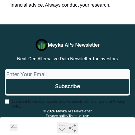
financial advice. Always conduct your research.
Meyka AI's Newsletter
Next-Gen Alternative Data Newsletter for Investors
I consent to receive newsletters via email.
Terms of use
and
Privacy
policy
.
© 2026 Meyka AI's Newsletter.
Privacy policy
Terms of use
Powered by beehiiv