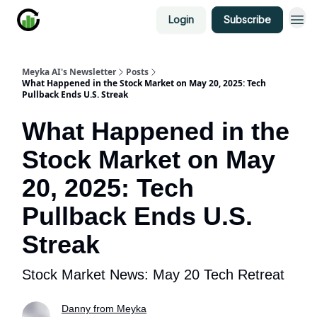
Login
Subscribe
Meyka AI's Newsletter
Posts
What Happened in the Stock Market on May 20, 2025: Tech
Pullback Ends U.S. Streak
What Happened in the
Stock Market on May
20, 2025: Tech
Pullback Ends U.S.
Streak
Stock Market News: May 20 Tech Retreat
Danny from Meyka